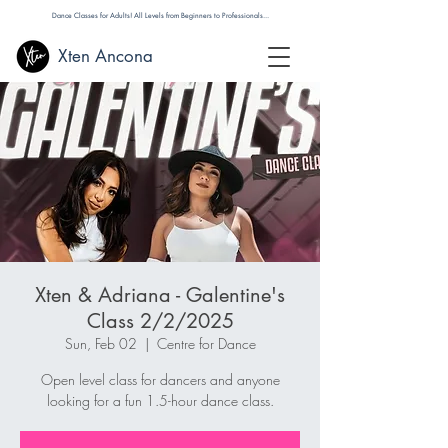
Dance Classes for Adults! All Levels from Beginners to Professionals...
Xten Ancona
Xten & Adriana - Galentine's
Class 2/2/2025
Sun, Feb 02
  |  
Centre for Dance
Open level class for dancers and anyone
looking for a fun 1.5-hour dance class.