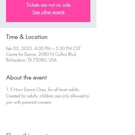
Tickets are not on sale
See other events
Time & Location
Feb 02, 2025, 4:00 PM – 5:30 PM CST
Centre for Dance, 2080 N Collins Blvd,
Richardson, TX 75080, USA
About the event
1.5 Hour Dance Class, for all level adults. 
Created for adults, children are only allowed to 
join with parental consent.