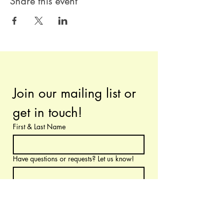
Share this event
Join our mailing list or 
get in touch!
First & Last Name
Have questions or requests? Let us know!
Email
*