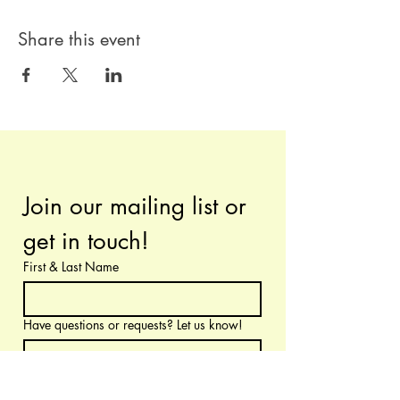
Share this event
Join our mailing list or 
get in touch!
First & Last Name
Have questions or requests? Let us know!