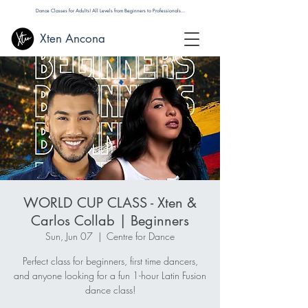
Dance Classes for Adults! All Levels from Beginners to Professionals...
Xten Ancona
WORLD CUP CLASS - Xten &
Carlos Collab | Beginners
Sun, Jun 07
  |  
Centre for Dance
Perfect class for beginners, first time dancers,
and anyone looking for a fun 1-hour Latin Fusion
dance class!