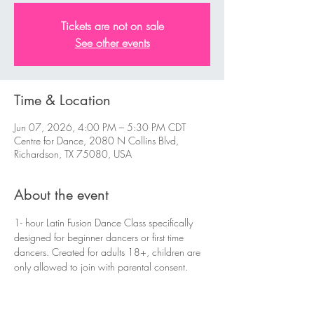
Tickets are not on sale
See other events
Time & Location
Jun 07, 2026, 4:00 PM – 5:30 PM CDT
Centre for Dance, 2080 N Collins Blvd,
Richardson, TX 75080, USA
About the event
1- hour Latin Fusion Dance Class specifically 
designed for beginner dancers or first time 
dancers. Created for adults 18+, children are 
only allowed to join with parental consent.