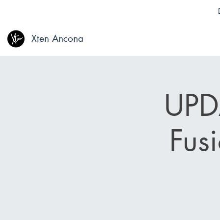
Xten Ancona
UPDA
Fus