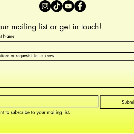
our mailing list or get in touch!
ast Name
tions or requests? Let us know!
Submi
nt to subscribe to your mailing list.