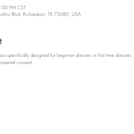
5:00 PM CST
llins Blvd, Richardson, TX 75080, USA
t
ss specifically designed for beginner dancers or first time dancers. 
parental consent.