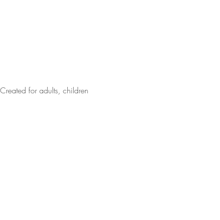
Created for adults, children 