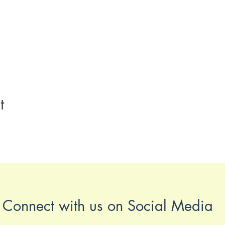
t
Connect with us on Social Media