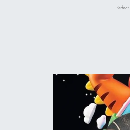
Perfect