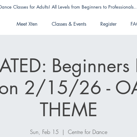
Dance Classes for Adults! All Levels from Beginners to Professionals..
Meet Xten
Classes & Events
Register
FA
TED: Beginners 
ion 2/15/26 - O
THEME
Sun, Feb 15
  |  
Centre for Dance