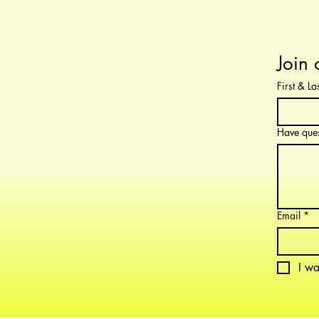
Join 
First & L
Have ques
Email
*
I wa