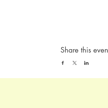
Share this even