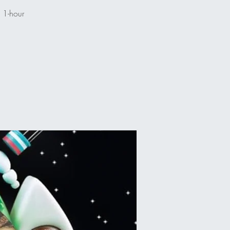
n 1-hour