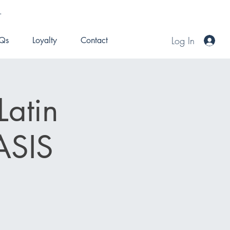
.
Log In
Qs
Loyalty
Contact
Latin
ASIS