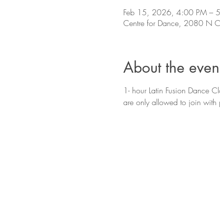
Feb 15, 2026, 4:00 PM – 
Centre for Dance, 2080 N Co
About the even
1- hour Latin Fusion Dance Cla
are only allowed to join with 