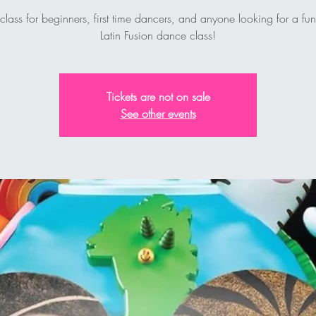
 class for beginners, first time dancers, and anyone looking for a fu
Latin Fusion dance class!
Tickets are not on sale
See other events