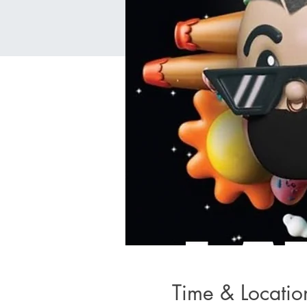
Time & Locatio