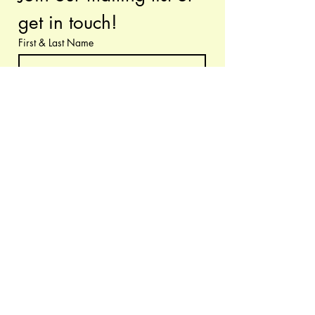
get in touch!
First & Last Name
Have questions or requests? Let us know!
Email
*
Submit
I want to subscribe to your 
mailing list.