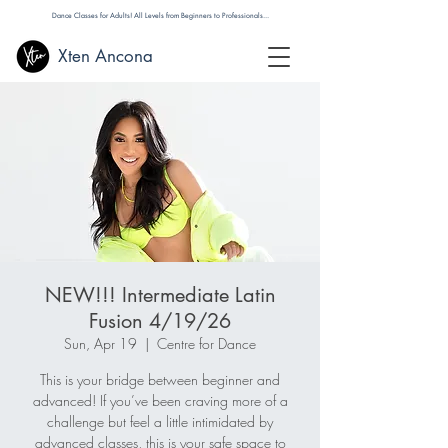
Dance Classes for Adults! All Levels from Beginners to Professionals...
Xten Ancona
NEW!!! Intermediate Latin
Fusion 4/19/26
Sun, Apr 19
  |  
Centre for Dance
This is your bridge between beginner and
advanced! If you’ve been craving more of a
challenge but feel a little intimidated by
advanced classes, this is your safe space to