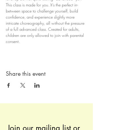
This class is made for you. It’s the perfect in-
between space to challenge yourself, build 
confidence, and experience slightly more 
intricate choreography, all without the pressure 
of a full advanced class. Created for adults, 
children are only allowed to join with parental 
consent.
Share this event
Join our mailing list or 