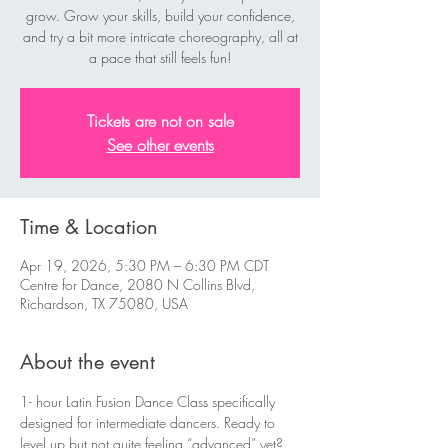
grow. Grow your skills, build your confidence,
and try a bit more intricate choreography, all at
a pace that still feels fun!
Tickets are not on sale
See other events
Time & Location
Apr 19, 2026, 5:30 PM – 6:30 PM CDT
Centre for Dance, 2080 N Collins Blvd,
Richardson, TX 75080, USA
About the event
1- hour Latin Fusion Dance Class specifically 
designed for intermediate dancers. Ready to 
level up but not quite feeling “advanced” yet? 