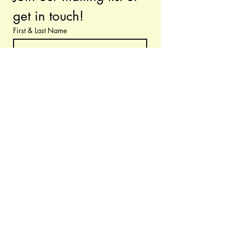
get in touch!
First & Last Name
Have questions or requests? Let us know!
Email
*
Submit
I want to subscribe to your 
mailing list.