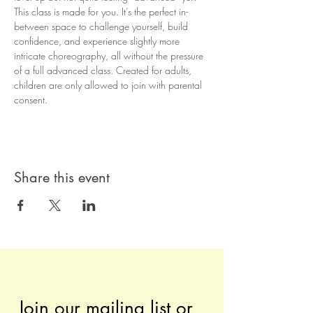
This class is made for you. It’s the perfect in-
between space to challenge yourself, build 
confidence, and experience slightly more 
intricate choreography, all without the pressure 
of a full advanced class. Created for adults, 
children are only allowed to join with parental 
consent.
Share this event
Join our mailing list or 