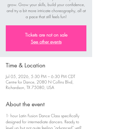
grow. Grow your skills, build your confidence,
and try a bit more intricate choreography, all at
a pace that still feels fun!
Tickets are not on sale
See other events
Time & Location
Jul 05, 2026, 5:30 PM – 6:30 PM CDT
Centre for Dance, 2080 N Collins Blvd,
Richardson, TX 75080, USA
About the event
1- hour Latin Fusion Dance Class specifically 
designed for intermediate dancers. Ready to 
level up but not quite feeling “advanced” yet? 