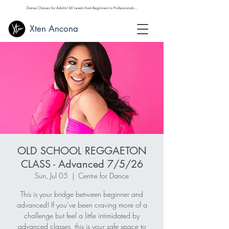
Dance Classes for Adults! All Levels from Beginners to Professionals...
Xten Ancona
OLD SCHOOL REGGAETON
CLASS - Advanced 7/5/26
Sun, Jul 05
  |  
Centre for Dance
This is your bridge between beginner and
advanced! If you’ve been craving more of a
challenge but feel a little intimidated by
advanced classes, this is your safe space to