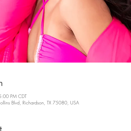
n
5:00 PM CDT
llins Blvd, Richardson, TX 75080, USA
t