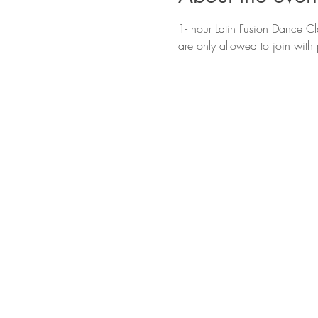
1- hour Latin Fusion Dance Cla
are only allowed to join with 