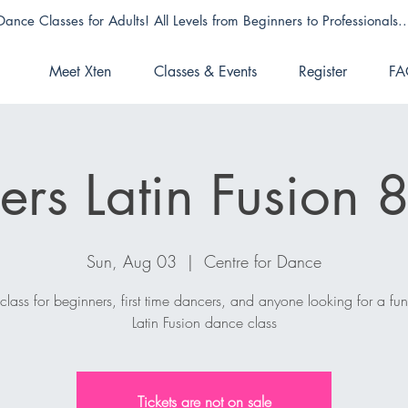
Dance Classes for Adults! All Levels from Beginners to Professionals..
Meet Xten
Classes & Events
Register
FA
ers Latin Fusion
Sun, Aug 03
  |  
Centre for Dance
 class for beginners, first time dancers, and anyone looking for a fu
Latin Fusion dance class
Tickets are not on sale