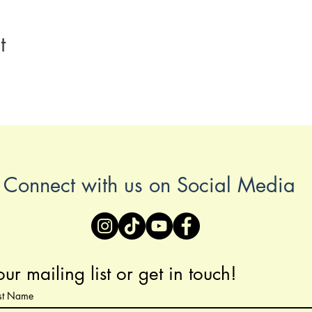
t
Connect with us on Social Media
our mailing list or get in touch!
ast Name