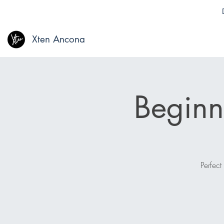
Xten Ancona
Beginn
Perfect