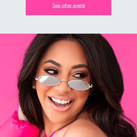
See other events