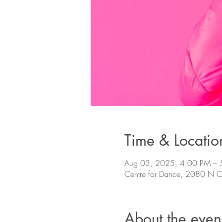
Time & Locatio
Aug 03, 2025, 4:00 PM – 
Centre for Dance, 2080 N Co
About the even