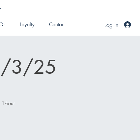
.
Log In
Qs
Loyalty
Contact
 8/3/25
n 1-hour