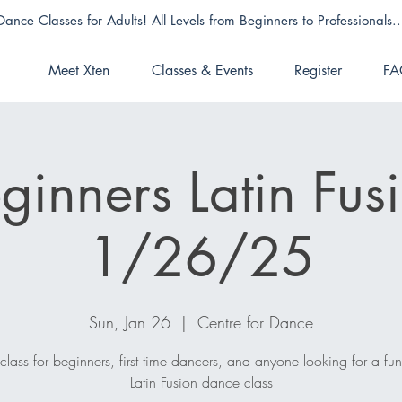
Dance Classes for Adults! All Levels from Beginners to Professionals..
Meet Xten
Classes & Events
Register
FA
ginners Latin Fus
1/26/25
Sun, Jan 26
  |  
Centre for Dance
 class for beginners, first time dancers, and anyone looking for a fu
Latin Fusion dance class