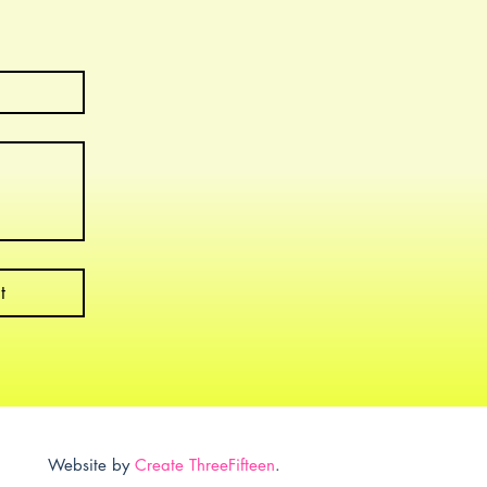
t
Website by
Create ThreeFifteen
.