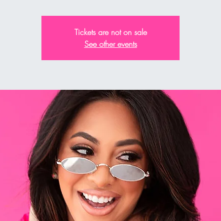
Tickets are not on sale
See other events