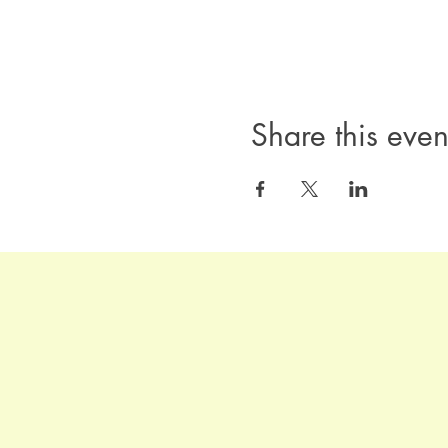
Share this even