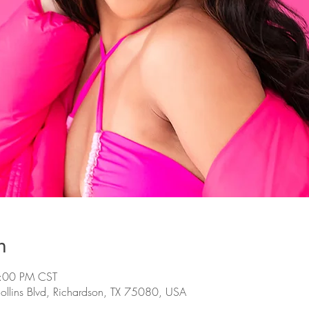
n
5:00 PM CST
llins Blvd, Richardson, TX 75080, USA