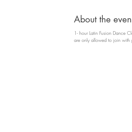
About the even
1- hour Latin Fusion Dance Cla
are only allowed to join with 