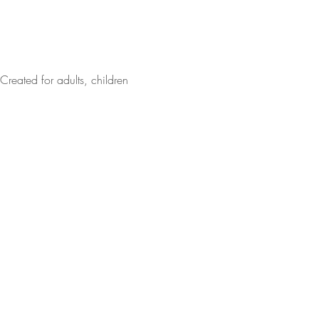
Created for adults, children 