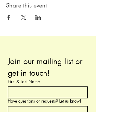
Share this event
Join our mailing list or 
get in touch!
First & Last Name
Have questions or requests? Let us know!