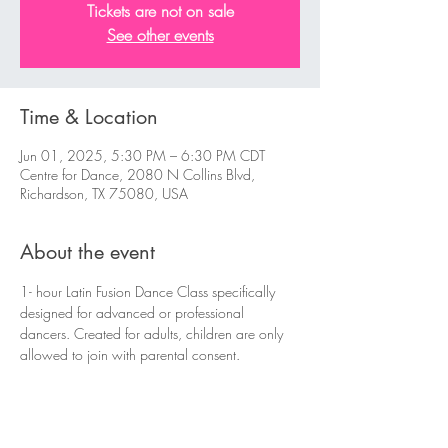
Tickets are not on sale
See other events
Time & Location
Jun 01, 2025, 5:30 PM – 6:30 PM CDT
Centre for Dance, 2080 N Collins Blvd,
Richardson, TX 75080, USA
About the event
1- hour Latin Fusion Dance Class specifically 
designed for advanced or professional 
dancers. Created for adults, children are only 
allowed to join with parental consent.