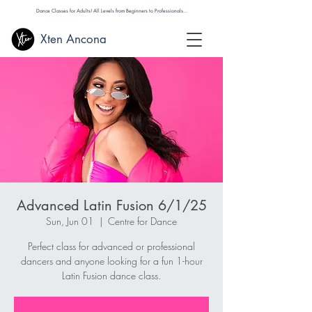
Dance Classes for Adults! All Levels from Beginners to Professionals...
Xten Ancona
Advanced Latin Fusion 6/1/25
Sun, Jun 01
  |  
Centre for Dance
Perfect class for advanced or professional
dancers and anyone looking for a fun 1-hour
Latin Fusion dance class.