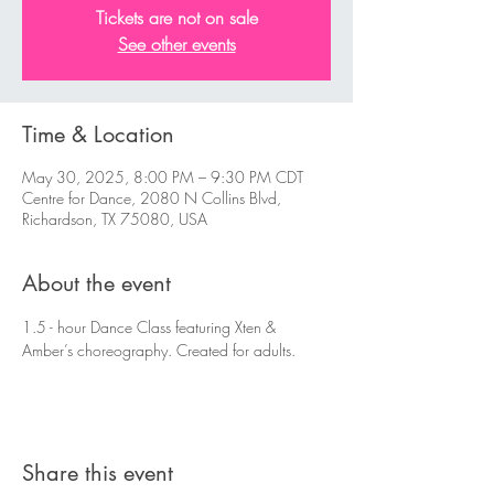
Tickets are not on sale
See other events
Time & Location
May 30, 2025, 8:00 PM – 9:30 PM CDT
Centre for Dance, 2080 N Collins Blvd,
Richardson, TX 75080, USA
About the event
1.5 - hour Dance Class featuring Xten & 
Amber’s choreography. Created for adults. 
Share this event