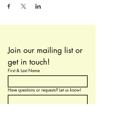
Join our mailing list or 
get in touch!
First & Last Name
Have questions or requests? Let us know!
Email
*