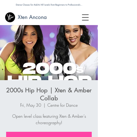
Dance Classes for Adults! All Levels from Beginners to Professionals...
Xten Ancona
2000s Hip Hop | Xten & Amber
Collab
Fri, May 30
  |  
Centre for Dance
Open level class featuring Xten & Amber’s